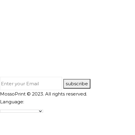
subscribe
MossoPrint © 2023. All rights reserved.
Language: