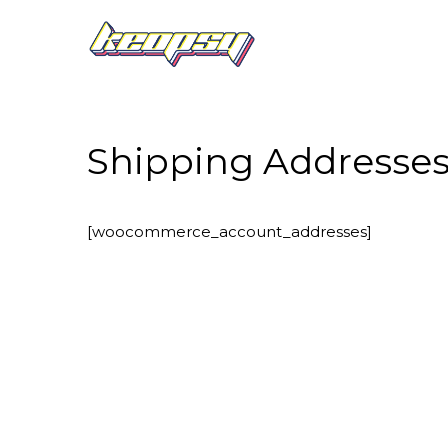
Shipping Addresse
[woocommerce_account_addresses]