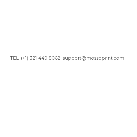
TEL: (+1) 321 440 8062
support@mossoprint.com