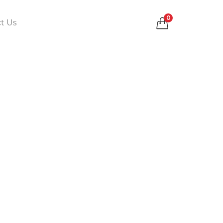
0
t Us