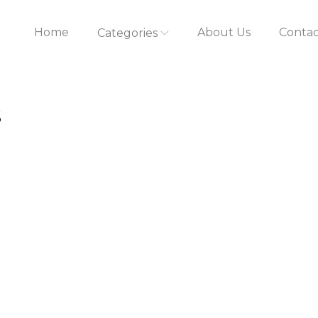
Home
About Us
Contac
Categories
s