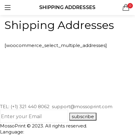
0
SHIPPING ADDRESSES
LOGIN
REGISTER
Shipping Addresses
SEARCH IN:
[woocommerce_select_multiple_addresses]
Remember me
Lost password?
TEL: (+1) 321 440 8062
support@mossoprint.com
subscribe
MossoPrint © 2023. All rights reserved.
Language: