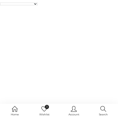
0
Home
Wishlist
Account
Search